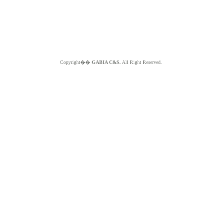
Copyright��
GABIA C&S.
All Right Reserved.