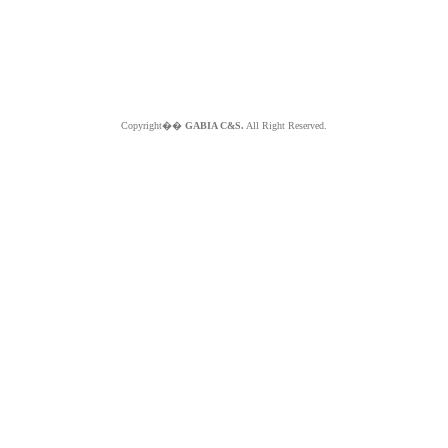
Copyright��
GABIA C&S.
All Right Reserved.