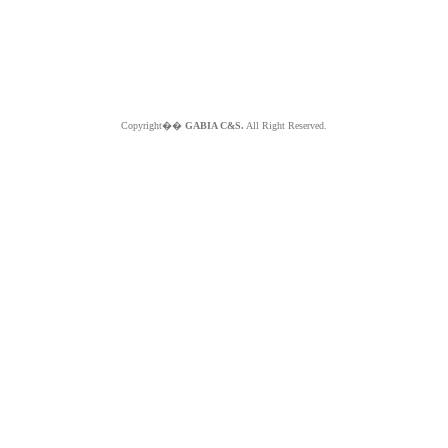
Copyright��
GABIA C&S.
All Right Reserved.